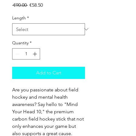
Regular Price
Sale Price
 €90.00 
€58.50
Length
*
Quantity
*
Add to Cart
Are you passionate about field
hockey and mental health
awareness? Say hello to "Mind
Your Head 10," the premium
carbon field hockey stick that not
only enhances your game but
also supports a great cause.