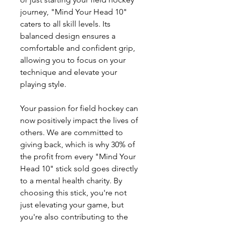
journey, "Mind Your Head 10"
caters to all skill levels. Its
balanced design ensures a
comfortable and confident grip,
allowing you to focus on your
technique and elevate your
playing style.
Your passion for field hockey can
now positively impact the lives of
others. We are committed to
giving back, which is why 30% of
the profit from every "Mind Your
Head 10" stick sold goes directly
to a mental health charity. By
choosing this stick, you're not
just elevating your game, but
you're also contributing to the