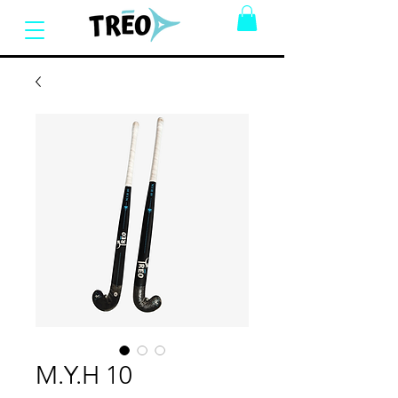
M.Y.H 10