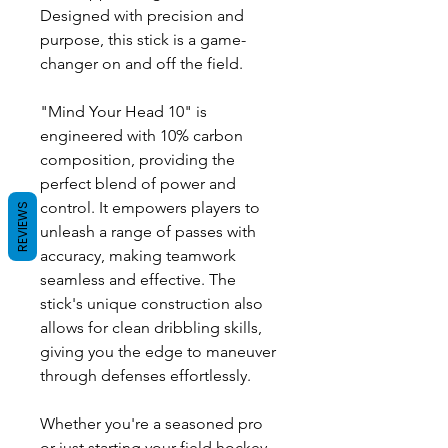
Designed with precision and
purpose, this stick is a game-
changer on and off the field.
"Mind Your Head 10" is
engineered with 10% carbon
composition, providing the
perfect blend of power and
control. It empowers players to
REVIEWS
unleash a range of passes with
accuracy, making teamwork
seamless and effective. The
stick's unique construction also
allows for clean dribbling skills,
giving you the edge to maneuver
through defenses effortlessly.
Whether you're a seasoned pro
or just starting your field hockey