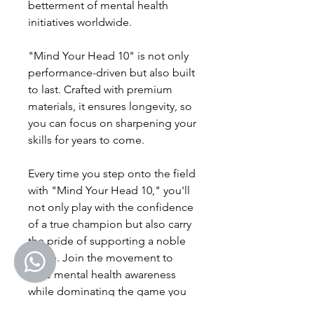
betterment of mental health
initiatives worldwide.
"Mind Your Head 10" is not only
performance-driven but also built
to last. Crafted with premium
materials, it ensures longevity, so
you can focus on sharpening your
skills for years to come.
Every time you step onto the field
with "Mind Your Head 10," you'll
not only play with the confidence
of a true champion but also carry
the pride of supporting a noble
cause. Join the movement to
raise mental health awareness
while dominating the game you
love.