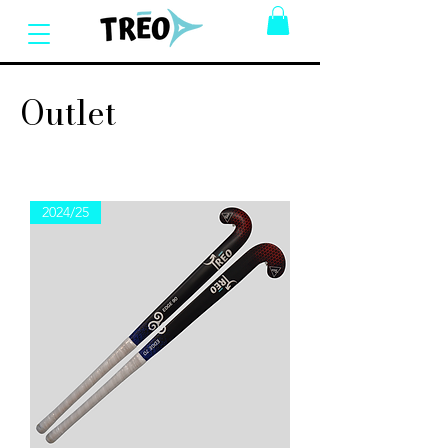
Outlet
2024/25