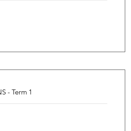
S - Term 1