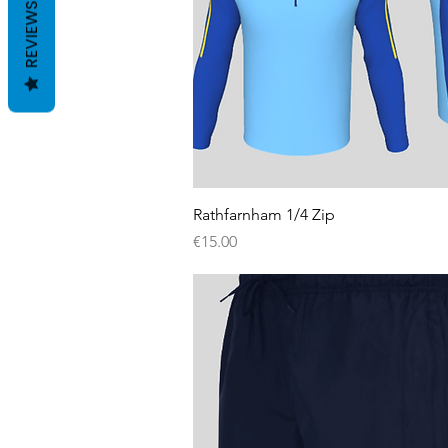
REVIEWS
Quick View
Rathfarnham 1/4 Zip
Price
€15.00