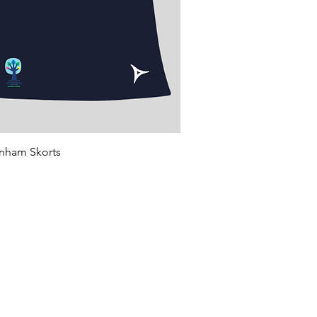
Quick View
rnham Skorts