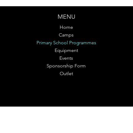
MENU
Home
Camps
Primary School Programmes
Equipment
Events
Sponsorship Form
Outlet