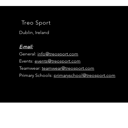
Treo Sport
Dublin, Ireland
E-mail:
General:
info@treosport.com
Events:
events@
treosport
.com
Teamwear:
teamwear@
treosport
.com
Primary Schools:
primaryschool@
treosport
.com