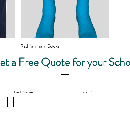
Quick View
Rathfarnham Socks
Price
€10.00
et a Free Quote for your Scho
Last Name
Email