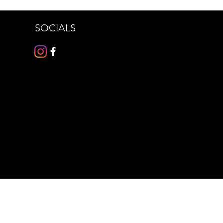
SOCIALS