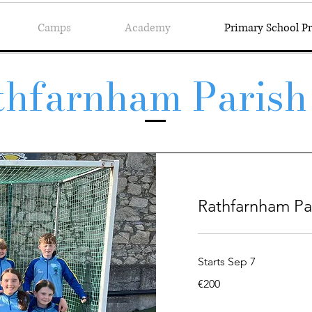
Camps
Academy
Primary School 
thfarnham Parish
Rathfarnham Pa
Starts Sep 7
200
€200
euros