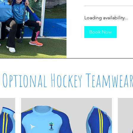
Loading availability...
Book Now
Optional Hockey Teamwea