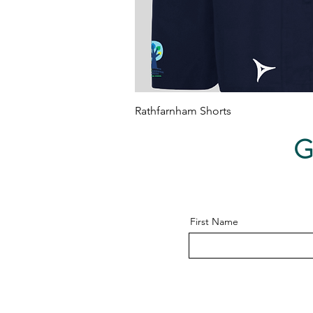
Quick View
Rathfarnham Shorts
Price
€15.00
G
First Name