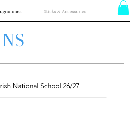
Programmes
Sticks & Accessories
 NS
rish National School 26/27