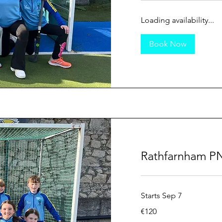
Loading availability...
Book Now
Rathfarnham PN
Starts Sep 7
120
€120
euros