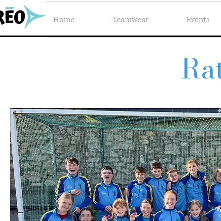
Home
Teamwear
Events
Ra