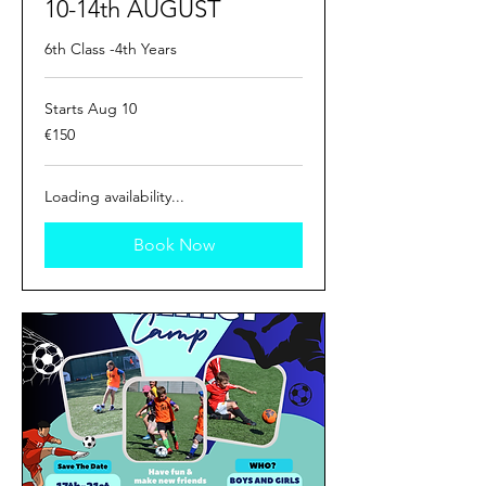
10-14th AUGUST
6th Class -4th Years
Starts Aug 10
150
€150
euros
Loading availability...
Book Now