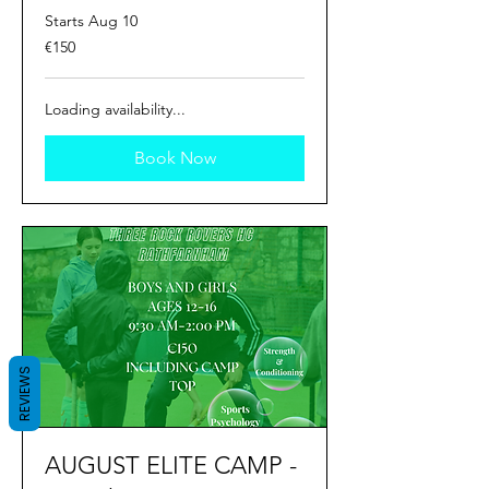
Starts Aug 10
150
€150
euros
Loading availability...
Book Now
REVIEWS
AUGUST ELITE CAMP -