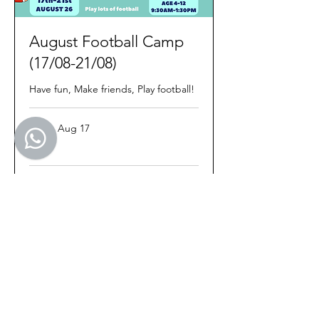
August Football Camp
(17/08-21/08)
Have fun, Make friends, Play football!
Starts Aug 17
100
€100
euros
Loading availability...
Book Now
Treo Sport