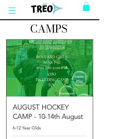
CAMPS
AUGUST HOCKEY
CAMP - 10-14th August
6-12 Year Olds