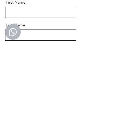
First Name
Last Name
Email
Send