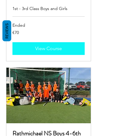
1st - 3rd Class Boys and Girls
Ended
REVIEWS
70
€70
euros
View Course
Rathmichael NS Boys 4-6th