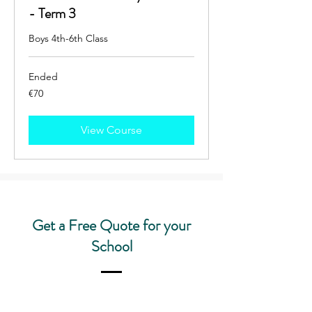
- Term 3
Boys 4th-6th Class
Ended
70
€70
euros
View Course
Get a Free Quote for your
School