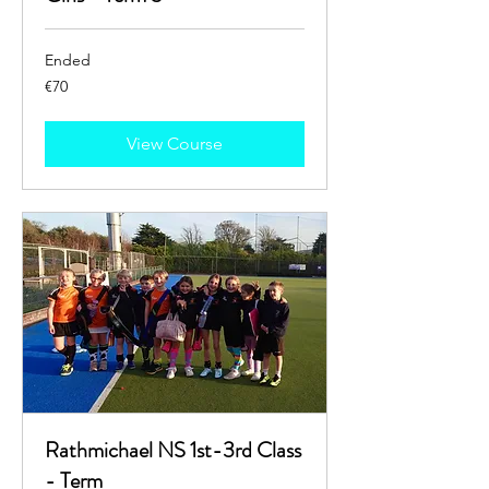
Ended
70
€70
euros
View Course
Rathmichael NS 1st-3rd Class
- Term