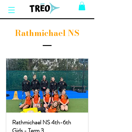
Rathmichael NS
Rathmichael NS 4th-6th
Girls - Term 3