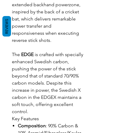
extended backhand powerzone,
inspired by the back of a cricket
bat, which delivers remarkable
REVIEWS
power transfer and
responsiveness when executing
reverse stick shots.
The
EDGE
is crafted with specially
enhanced Swedish carbon,
pushing the power of the stick
beyond that of standard 70/90%
carbon models. Despite this
increase in power, the Swedish X
carbon in the EDGEX maintains a
soft touch, offering excellent
control.
Key Features
Composition
: 90% Carbon &
10% Aramid/Fibreglass/Kevlar