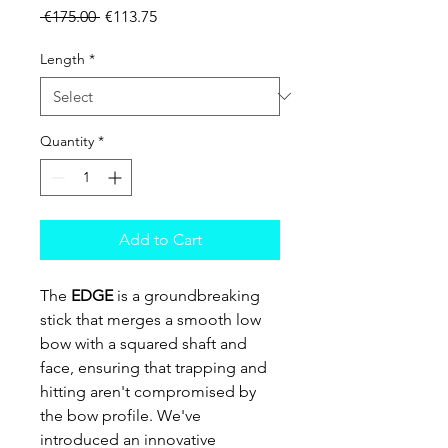
Regular Price
Sale Price
 €175.00 
€113.75
Length
*
Quantity
*
Add to Cart
The
EDGE
is a groundbreaking
stick that merges a smooth low
bow with a squared shaft and
face, ensuring that trapping and
hitting aren't compromised by
the bow profile. We've
introduced an innovative