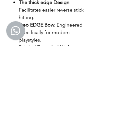
The thick edge Design
:
Facilitates easier reverse stick
hitting.
Treo EDGE Bow
: Engineered
specifically for modern
playstyles.
Bristled Extended High
Control Area (EHCA)
: Improves
precision and control on the
head/shaft.
Treo Durashock Blend End
Cap
: Enhances shock
absorption and power transfer
for more comfortable,
powerful hits.