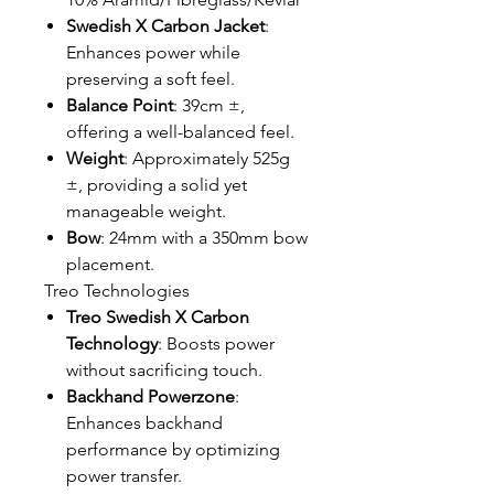
Swedish X Carbon Jacket
:
Enhances power while
preserving a soft feel.
Balance Point
: 39cm ±,
offering a well-balanced feel.
Weight
: Approximately 525g
±, providing a solid yet
manageable weight.
Bow
: 24mm with a 350mm bow
placement.
Treo Technologies
Treo Swedish X Carbon
Technology
: Boosts power
without sacrificing touch.
Backhand Powerzone
:
Enhances backhand
performance by optimizing
power transfer.