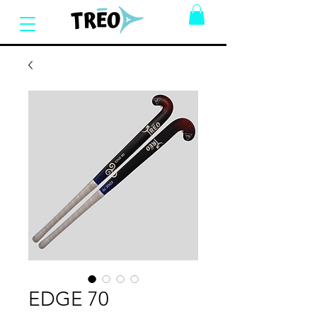
EDGE 70