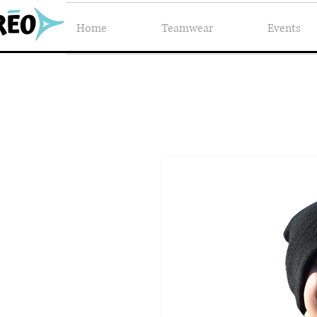
Home
Teamwear
Events