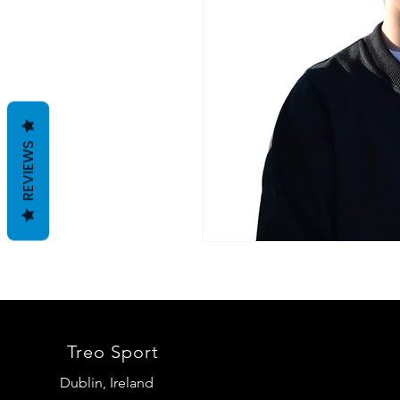
REVIEWS
Treo Sport
Dublin, Ireland