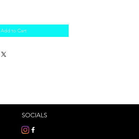
Add to Cart
SOCIALS