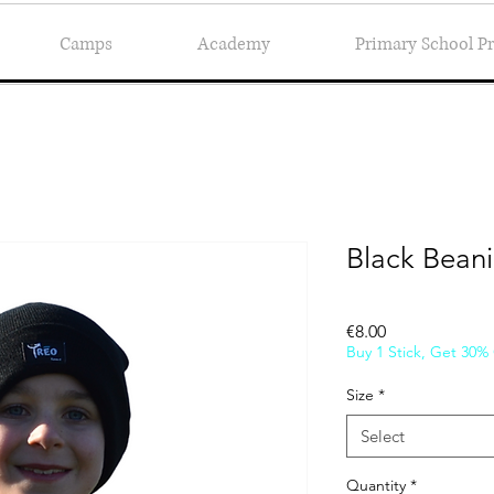
Camps
Academy
Primary School 
Black Bean
Price
€8.00
Buy 1 Stick, Get 30%
Size
*
Select
Quantity
*