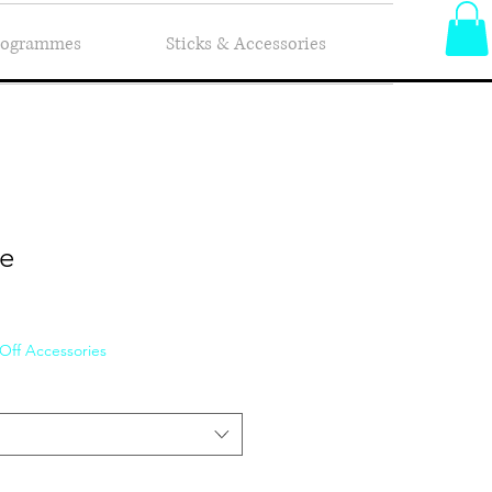
Programmes
Sticks & Accessories
ie
 Off Accessories