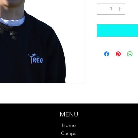
MENU
Home
Camps