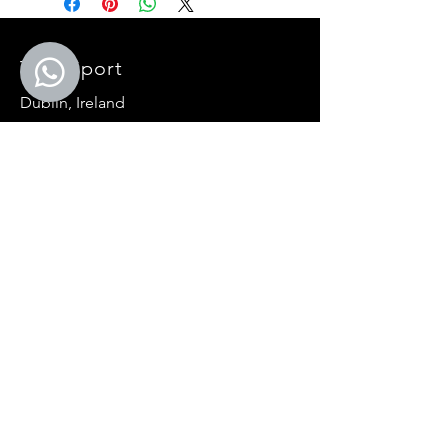
Treo Sport
Dublin, Ireland
E-mail:
General:
info@treosport.com
Events:
events@
treosport
.com
Teamwear:
teamwear@
treosport
.com
Primary Schools:
primaryschool@
treosport
.com
SOCIALS