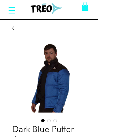
Dark Blue Puffer