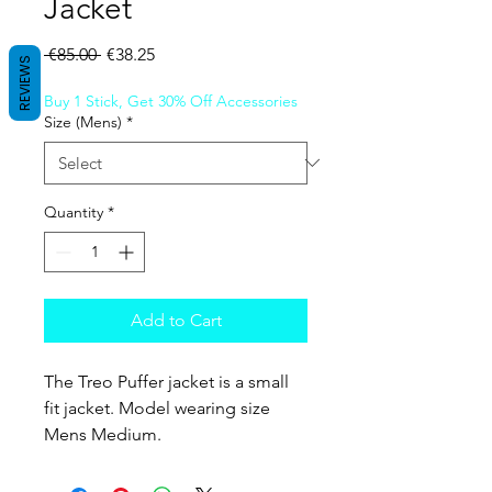
Jacket
Regular Price
Sale Price
 €85.00 
€38.25
REVIEWS
Buy 1 Stick, Get 30% Off Accessories
Size (Mens)
*
Quantity
*
Add to Cart
The Treo Puffer jacket is a small
fit jacket. Model wearing size
Mens Medium.