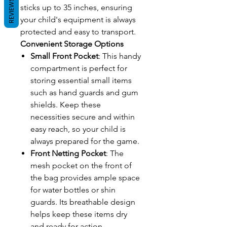
REVIEWS
sticks up to 35 inches, ensuring
your child's equipment is always
protected and easy to transport.
Convenient Storage Options
Small Front Pocket
: This handy
compartment is perfect for
storing essential small items
such as hand guards and gum
shields. Keep these
necessities secure and within
easy reach, so your child is
always prepared for the game.
Front Netting Pocket
: The
mesh pocket on the front of
the bag provides ample space
for water bottles or shin
guards. Its breathable design
helps keep these items dry
and ready for action.