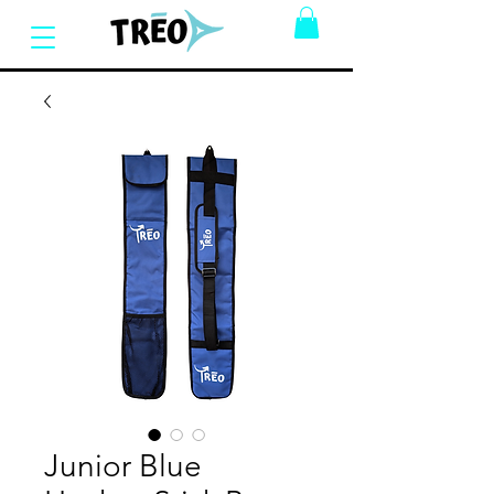
Junior Blue