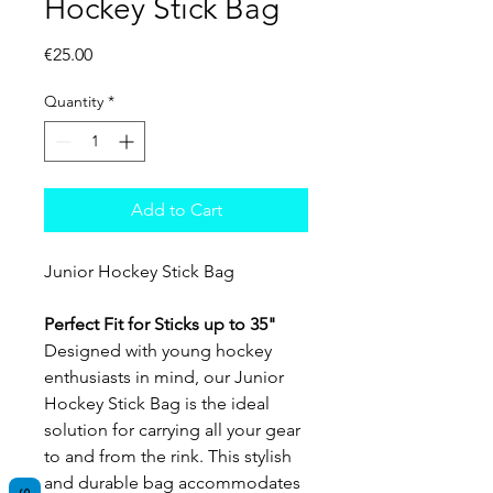
Hockey Stick Bag
Price
€25.00
Quantity
*
Add to Cart
Junior Hockey Stick Bag
Perfect Fit for Sticks up to 35"
Designed with young hockey
enthusiasts in mind, our Junior
Hockey Stick Bag is the ideal
solution for carrying all your gear
to and from the rink. This stylish
and durable bag accommodates