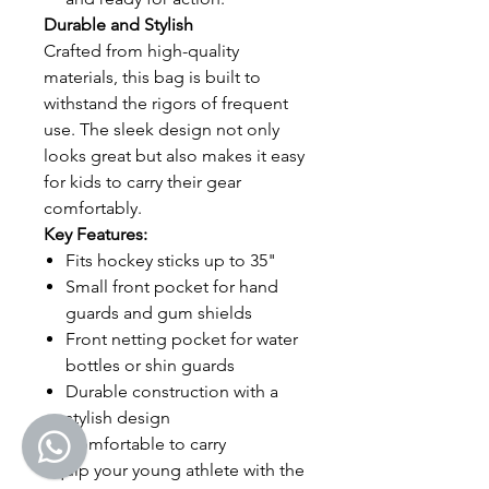
Durable and Stylish
Crafted from high-quality
materials, this bag is built to
withstand the rigors of frequent
use. The sleek design not only
looks great but also makes it easy
for kids to carry their gear
comfortably.
Key Features:
Fits hockey sticks up to 35"
Small front pocket for hand
guards and gum shields
Front netting pocket for water
bottles or shin guards
Durable construction with a
stylish design
Comfortable to carry
Equip your young athlete with the