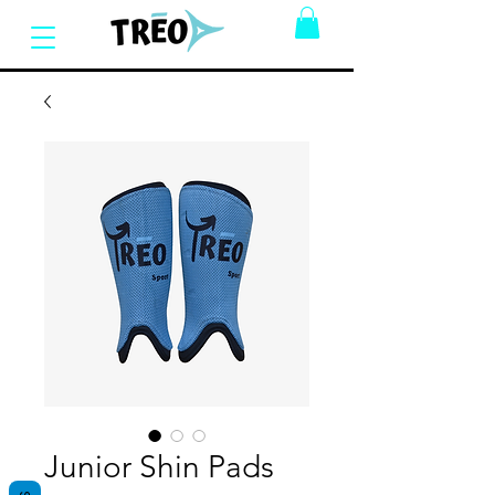
Junior Shin Pads