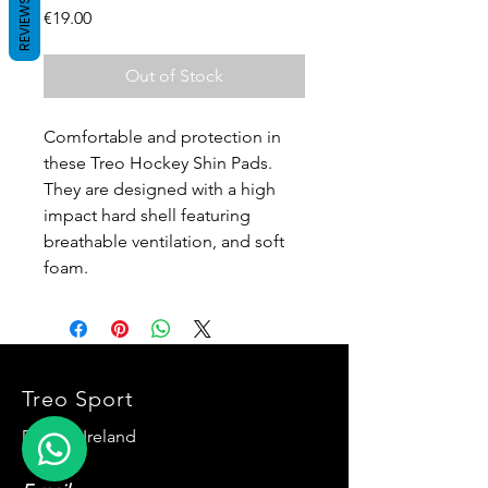
REVIEWS
Price
€19.00
Out of Stock
Comfortable and protection in
these Treo Hockey Shin Pads.
They are designed with a high
impact hard shell featuring
breathable ventilation, and soft
foam.
Treo Sport
Dublin, Ireland